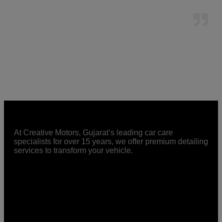
At Creative Motors, Gujarat’s leading car care
specialists for over 15 years, we offer premium detailing
services to transform your vehicle.