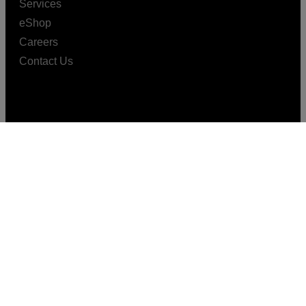
Services
eShop
Careers
Contact Us