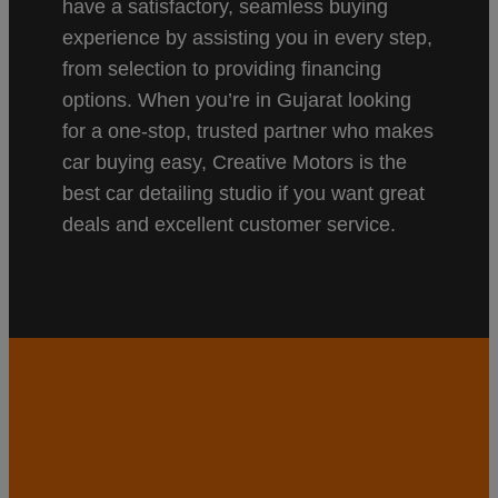
have a satisfactory, seamless buying
experience by assisting you in every step,
from selection to providing financing
options. When you’re in Gujarat looking
for a one-stop, trusted partner who makes
car buying easy, Creative Motors is the
best car detailing studio if you want great
deals and excellent customer service.