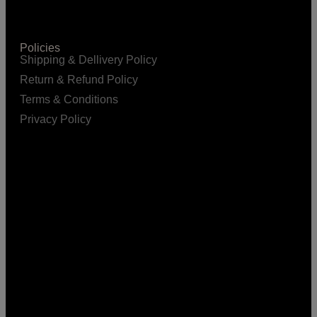
Policies
Shipping & Dellivery Policy
Return & Refund Policy
Terms & Conditions
Privacy Policy