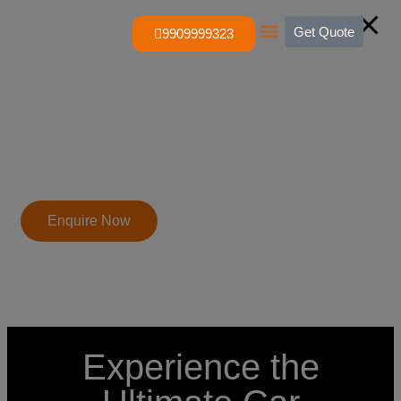
Get Quote
9909999323
About Us
Contact Us
Enquire Now
Experience the