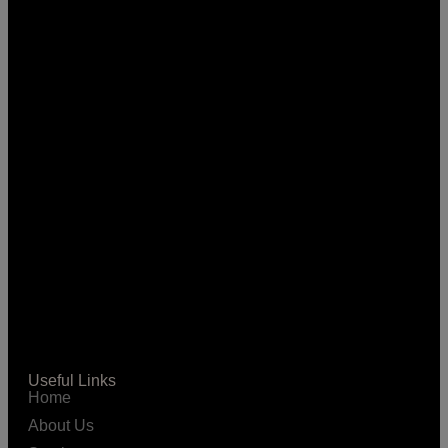
Useful Links
Home
About Us