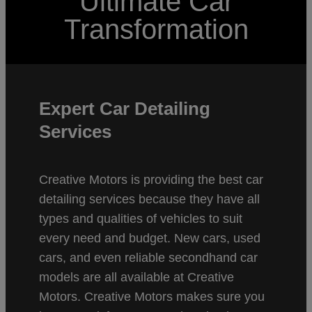
Ultimate Car
Transformation
Expert Car Detailing
Services
Creative Motors is providing the best car
detailing services because they have all
types and qualities of vehicles to suit
every need and budget. New cars, used
cars, and even reliable secondhand car
models are all available at Creative
Motors. Creative Motors makes sure you